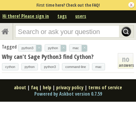
First time here? Check out the FAQ!
Hi there! Please sign in
tags
users
Tagged
×
×
×
python3
python
mac
Why can't Sage Python3 find Cython?
no
answers
cython
python
python3
command-line
mac
about
|
faq
|
help
|
privacy policy
|
terms of service
Powered by Askbot version 0.7.59