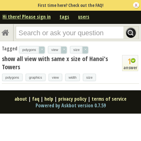
First time here? Check out the FAQ!
Hi there! Please sign in
tags
users
Tagged
×
×
×
polygons
view
size
show all view with same x size of Hanoi's
1
Towers
answer
polygons
graphics
view
width
size
about
|
faq
|
help
|
privacy policy
|
terms of service
Powered by Askbot version 0.7.59