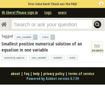
First time here? Check out the FAQ!
Hi there! Please sign in
tags
users
Tagged
×
×
one_variable
solve
Smallest positive numerical solution of an
no
equation in one variable
answers
numerical_approx
one_variable
solution
solve
about
|
faq
|
help
|
privacy policy
|
terms of service
Powered by Askbot version 0.7.59