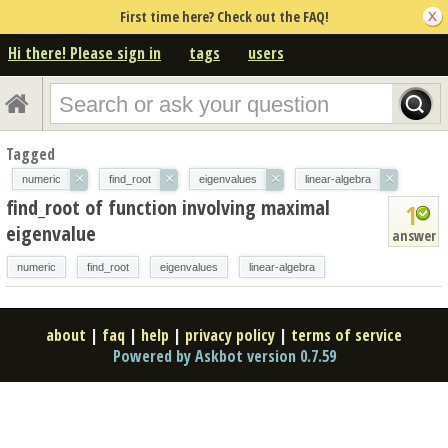
First time here? Check out the FAQ!
Hi there! Please sign in
tags
users
Tagged
×
×
×
×
numeric
find_root
eigenvalues
linear-algebra
find_root of function involving maximal
1
eigenvalue
answer
numeric
find_root
eigenvalues
linear-algebra
about
|
faq
|
help
|
privacy policy
|
terms of service
Powered by Askbot version 0.7.59