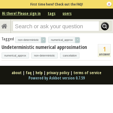
First time here? Check out the FAQ!
Hi there! Please sign in
tags
users
Tagged
×
×
non-deterministic
numerical_approx
Undeterministic numerical approximation
1
answer
numerical_approx
non-deterministic
cancelation
about
|
faq
|
help
|
privacy policy
|
terms of service
Powered by Askbot version 0.7.59