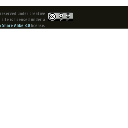
reserved under creative
site is licensed under a
Share Alike 3.0
license.