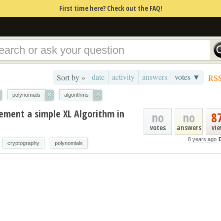
First time here? Check out the FAQ!
date
activity
answers
votes ▼
Sort by »
RS
×
×
polynomials
algorithms
ment a simple XL Algorithm in
no
no
8
votes
answers
vi
8 years ago
D
cryptography
polynomials