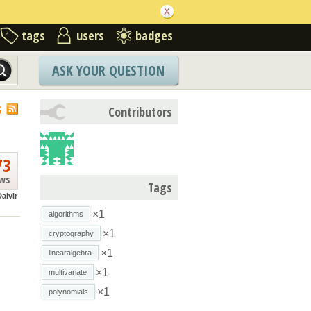
tags
users
badges
ASK YOUR QUESTION
S
Contributors
73
ews
Tags
alvir
×1
algorithms
×1
cryptography
×1
linearalgebra
×1
multivariate
×1
polynomials