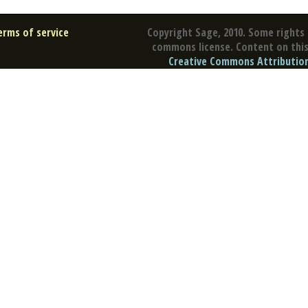
erms of service
Copyright Sage, 2010. Some rights 
commons license. Content on this 
Creative Commons Attribution 