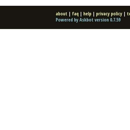
about
|
faq
|
help
|
privacy policy
|
t
Powered by Askbot version 0.7.59