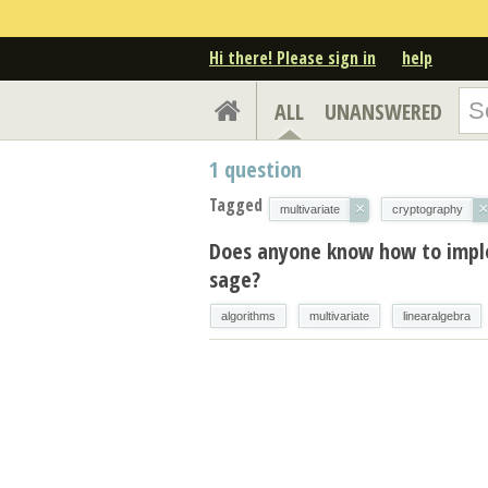
Hi there! Please sign in
help
ALL
UNANSWERED
1
question
Tagged
×
×
multivariate
cryptography
Does anyone know how to imple
sage?
algorithms
multivariate
linearalgebra