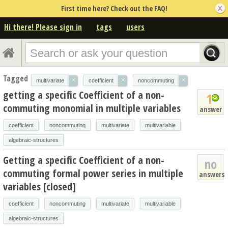
First time here? Check out the FAQ!
Hi there! Please sign in
tags
users
Tagged
×
×
×
multivariate
coefficient
noncommuting
getting a specific Coefficient of a non-
1
commuting monomial in multiple variables
answer
coefficient
noncommuting
multivariate
multivariable
algebraic-structures
Getting a specific Coefficient of a non-
no
commuting formal power series in multiple
answers
variables [closed]
coefficient
noncommuting
multivariate
multivariable
algebraic-structures