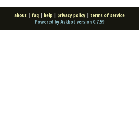
about
|
faq
|
help
|
privacy policy
|
terms of service
Powered by Askbot version 0.7.59