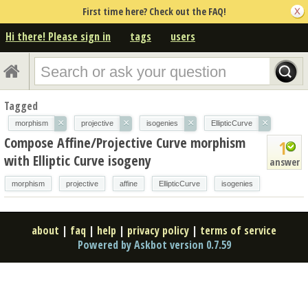
First time here? Check out the FAQ!
Hi there! Please sign in
tags
users
Tagged
×
×
×
×
morphism
projective
isogenies
EllipticCurve
Compose Affine/Projective Curve morphism
1
with Elliptic Curve isogeny
answer
morphism
projective
affine
EllipticCurve
isogenies
about
|
faq
|
help
|
privacy policy
|
terms of service
Powered by Askbot version 0.7.59