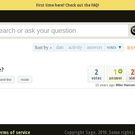
First time here? Check out the FAQ!
date
activity
answers
votes ▼
Sort by »
RS
e?
2
1
2
votes
answer
vi
nd-line
mode
15 years ago
Mike Hanse
erms of service
Copyright Sage, 2010. Some rights 