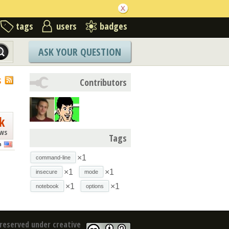
tags
users
badges
ASK YOUR QUESTION
S
Contributors
k
ews
Tags
n
×1
command-line
×1
×1
insecure
mode
×1
×1
notebook
options
reserved under creative