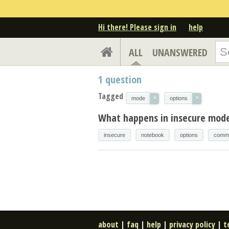
Hi there! Please sign in
help
ALL
UNANSWERED
1
question
Tagged
×
×
mode
options
What happens in insecure mod
insecure
notebook
options
comma
about
|
faq
|
help
|
privacy policy
|
t