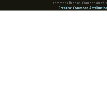
commons license. Content on this 
Creative Commons Attribution 