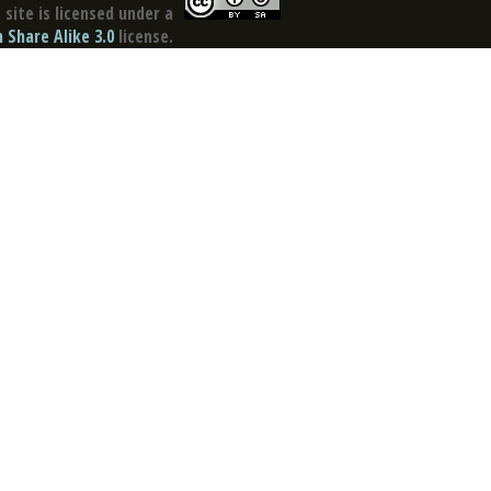
site is licensed under a
Share Alike 3.0
license.