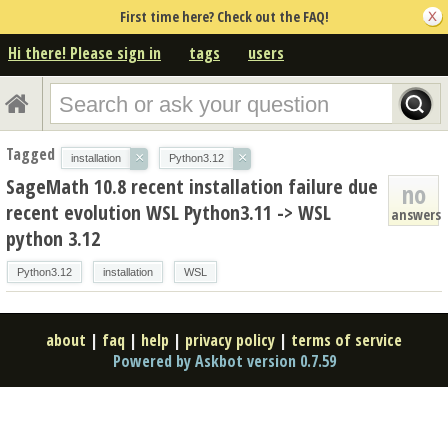
First time here? Check out the FAQ!
Hi there! Please sign in
tags
users
Tagged
×
×
installation
Python3.12
SageMath 10.8 recent installation failure due
no
recent evolution WSL Python3.11 -> WSL
answers
python 3.12
Python3.12
installation
WSL
about
|
faq
|
help
|
privacy policy
|
terms of service
Powered by Askbot version 0.7.59