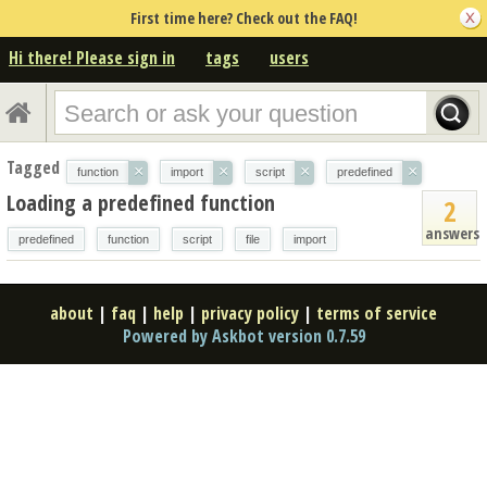
First time here? Check out the FAQ!
Hi there! Please sign in
tags
users
Tagged
×
×
×
×
function
import
script
predefined
Loading a predefined function
2
answers
predefined
function
script
file
import
about
|
faq
|
help
|
privacy policy
|
terms of service
Powered by Askbot version 0.7.59