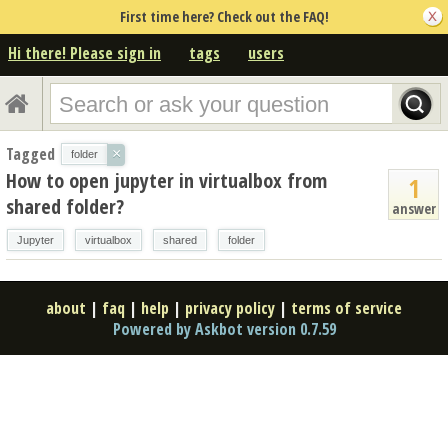
First time here? Check out the FAQ!
Hi there! Please sign in
tags
users
Tagged
×
folder
How to open jupyter in virtualbox from
1
shared folder?
answer
Jupyter
virtualbox
shared
folder
about
|
faq
|
help
|
privacy policy
|
terms of service
Powered by Askbot version 0.7.59