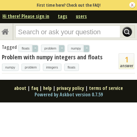
First time here? Check out the FAQ!
Hi there! Please sign in
tags
users
Tagged
×
×
×
floats
problem
numpy
Problem with numpy integers and floats
1
answer
numpy
problem
integers
floats
about
|
faq
|
help
|
privacy policy
|
terms of service
Powered by Askbot version 0.7.59