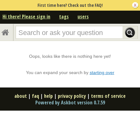
First time here? Check out the FAQ!
Hi there! Please sign in
tags
users
Oops, looks like there is nothing here yet!
You can expand your search by
starting over
about
|
faq
|
help
|
privacy policy
|
terms of service
Powered by Askbot version 0.7.59