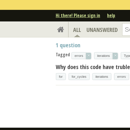
Hi there! Please sign in
help
ALL
UNANSWERED
1
question
Tagged
×
×
errors
iterations
Typ
Why does this code have trubles
for
for_cycles
iterations
errors