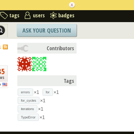
tags
users
badges
ASK YOUR QUESTION
S
Contributors
85
ews
Tags
v
×1
×1
errors
for
×1
for_cycles
×1
iterations
×1
TypeError