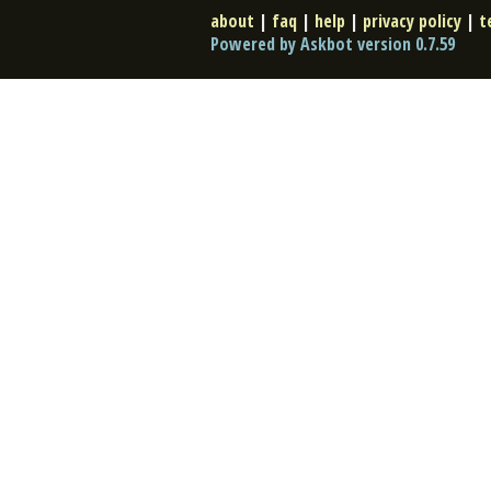
about
|
faq
|
help
|
privacy policy
|
t
Powered by Askbot version 0.7.59