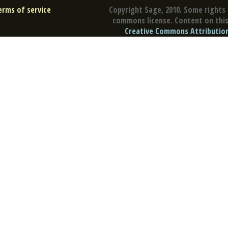
erms of service
Copyright Sage, 2010. Some rights 
commons license. Content on this 
Creative Commons Attribution 