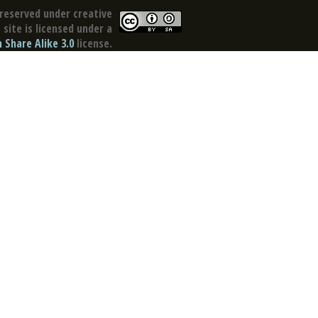
reserved under creative
site is licensed under a
Share Alike 3.0
license.