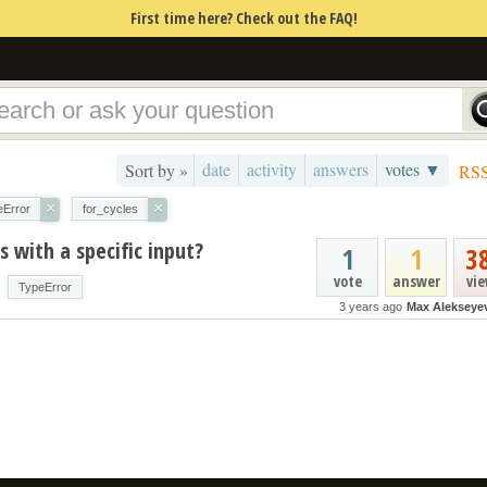
First time here? Check out the FAQ!
date
activity
answers
votes ▼
Sort by »
RS
×
×
eError
for_cycles
 with a specific input?
1
1
3
vote
answer
vi
TypeError
3 years ago
Max Alekseye