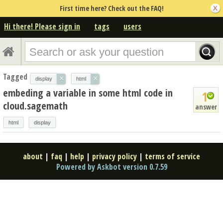
First time here? Check out the FAQ!
Hi there! Please sign in
tags
users
Tagged
×
×
display
html
embeding a variable in some html code in
1
cloud.sagemath
answer
html
display
about
|
faq
|
help
|
privacy policy
|
terms of service
Powered by Askbot version 0.7.59