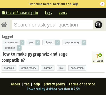
First time here? Check out the FAQ!
Hi there! Please sign in
tags
users
Tagged
×
×
×
×
conversion
plot
digraph
graph-theory
×
graphics
How to make pygraphviz and sage
1
compatible?
answer
graphics
graph-theory
digraph
plot
conversion
about
|
faq
|
help
|
privacy policy
|
terms of service
Powered by Askbot version 0.7.59