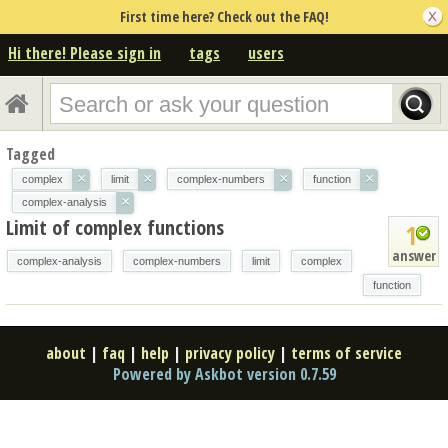
First time here? Check out the FAQ!
Hi there! Please sign in
tags
users
Tagged
×
×
×
×
complex
limit
complex-numbers
function
×
complex-analysis
Limit of complex functions
1
answer
complex-analysis
complex-numbers
limit
complex
function
about
|
faq
|
help
|
privacy policy
|
terms of service
Powered by Askbot version 0.7.59