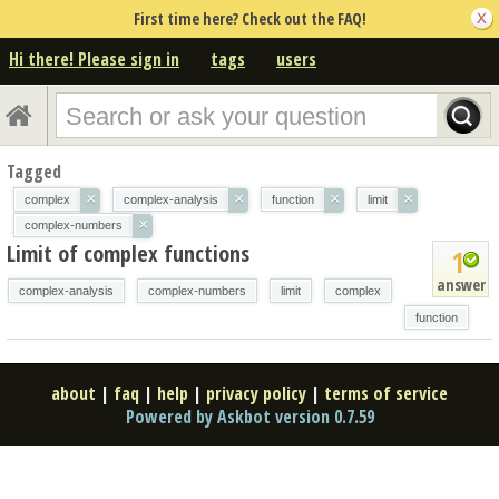
First time here? Check out the FAQ!
Hi there! Please sign in
tags
users
Tagged
×
×
×
×
complex
complex-analysis
function
limit
×
complex-numbers
Limit of complex functions
1
answer
complex-analysis
complex-numbers
limit
complex
function
about
|
faq
|
help
|
privacy policy
|
terms of service
Powered by Askbot version 0.7.59