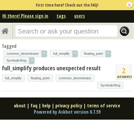
First time here? Check out the FAQ!
Hi there! Please sign in
tags
users
Tagged
×
×
×
common_denominator
full_simplify
floating_point
×
SymbolicRing
full_simplify produces unexpected result
2
answers
full_simplify
floating_point
common_denominator
SymbolicRing
about
|
faq
|
help
|
privacy policy
|
terms of service
Powered by Askbot version 0.7.59