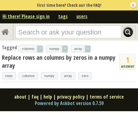
First time here? Check out the FAQ!
Hi there! Please sign in
tags
users
Tagged
×
×
×
columns
numpy
array
Replace rows an columns by zeros in a numpy
1
array
answer
rows
columns
numpy
array
zero
about
|
faq
|
help
|
privacy policy
|
terms of service
Powered by Askbot version 0.7.59