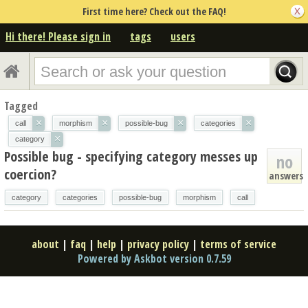
First time here? Check out the FAQ!
Hi there! Please sign in
tags
users
Tagged
×
×
×
×
call
morphism
possible-bug
categories
×
category
Possible bug - specifying category messes up
no
coercion?
answers
category
categories
possible-bug
morphism
call
about
|
faq
|
help
|
privacy policy
|
terms of service
Powered by Askbot version 0.7.59