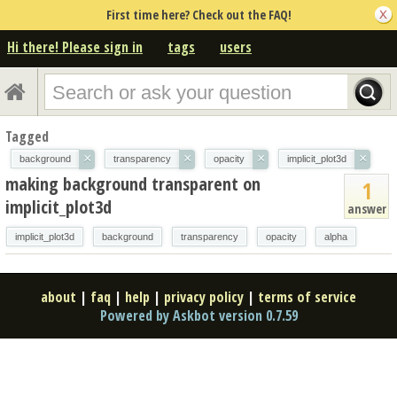
First time here? Check out the FAQ!
Hi there! Please sign in
tags
users
Tagged
×
×
×
×
background
transparency
opacity
implicit_plot3d
making background transparent on
1
implicit_plot3d
answer
implicit_plot3d
background
transparency
opacity
alpha
about
|
faq
|
help
|
privacy policy
|
terms of service
Powered by Askbot version 0.7.59