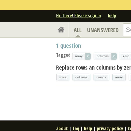
Hi there! Please sign in
help
ALL
UNANSWERED
1
question
Tagged
×
×
array
columns
zero
Replace rows an columns by zer
rows
columns
numpy
array
about
|
faq
|
help
|
privacy policy
|
t