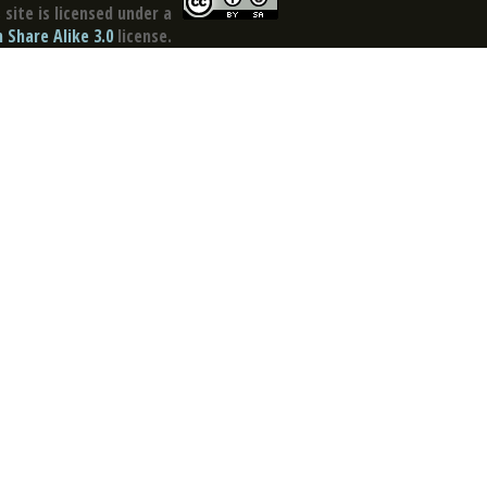
site is licensed under a
Share Alike 3.0
license.