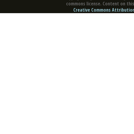
commons license. Content on this 
Creative Commons Attribution 