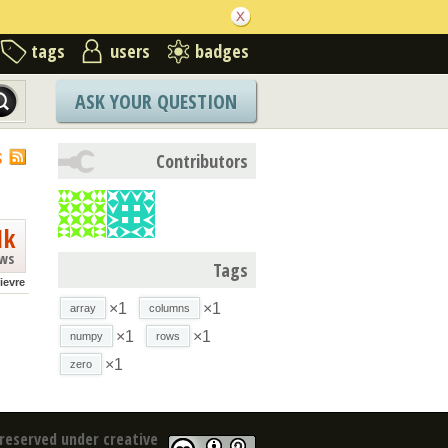
tags
users
badges
ASK YOUR QUESTION
S
Contributors
1k
ews
Tags
lievre
×1
×1
array
columns
×1
×1
numpy
rows
×1
zero
reserved under creative