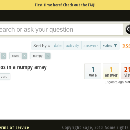
First time here? Check out the FAQ!
date
activity
answers
votes ▼
Sort by »
RS
×
×
×
rows
numpy
os in a numpy array
1
1
2
vote
answer
vi
zero
13 years ago
sle
erms of service
Copyright Sage, 2010. Some rights 