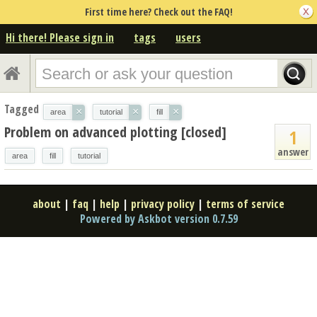
First time here? Check out the FAQ!
Hi there! Please sign in
tags
users
Tagged
×
×
×
area
tutorial
fill
Problem on advanced plotting [closed]
1
answer
area
fill
tutorial
about
|
faq
|
help
|
privacy policy
|
terms of service
Powered by Askbot version 0.7.59