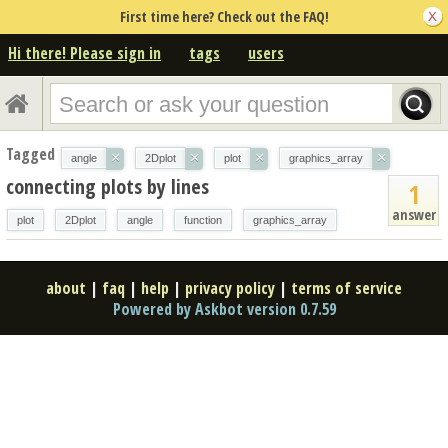
First time here? Check out the FAQ!
Hi there! Please sign in
tags
users
Tagged
×
×
×
×
angle
2Dplot
plot
graphics_array
connecting plots by lines
1
answer
plot
2Dplot
angle
function
graphics_array
about
|
faq
|
help
|
privacy policy
|
terms of service
Powered by Askbot version 0.7.59