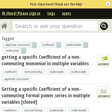
First time here? Check out the FAQ!
Hi there! Please sign in
tags
users
Tagged
×
×
×
algebraic-structures
coefficient
multivariable
×
multivariate
getting a specific Coefficient of a non-
1
commuting monomial in multiple variables
answer
coefficient
noncommuting
multivariate
multivariable
algebraic-structures
Getting a specific Coefficient of a non-
no
commuting formal power series in multiple
answers
variables [closed]
coefficient
noncommuting
multivariate
multivariable