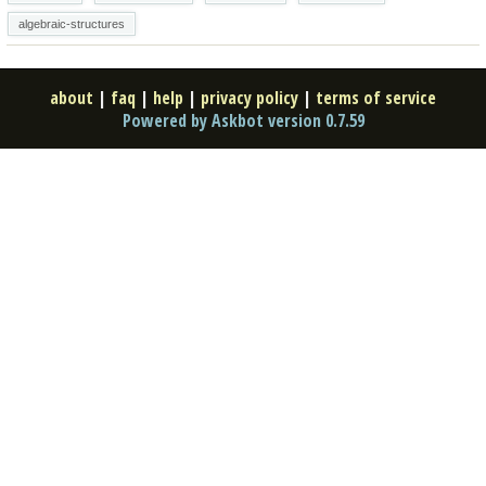
algebraic-structures
about
|
faq
|
help
|
privacy policy
|
terms of service
Powered by Askbot version 0.7.59