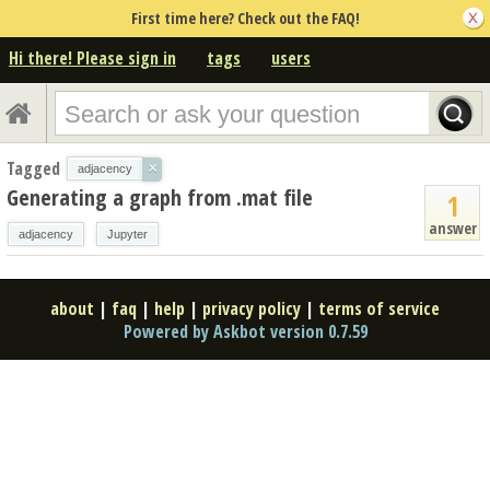
First time here? Check out the FAQ!
Hi there! Please sign in
tags
users
Tagged
×
adjacency
Generating a graph from .mat file
1
answer
adjacency
Jupyter
about
|
faq
|
help
|
privacy policy
|
terms of service
Powered by Askbot version 0.7.59