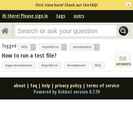
First time here? Check out the FAQ!
Hi there! Please sign in
tags
users
Tagged
×
×
×
WSL
ImportError
development
How to run a test file?
no
answers
Sage-development
ImportError
development
WSL
about
|
faq
|
help
|
privacy policy
|
terms of service
Powered by Askbot version 0.7.59