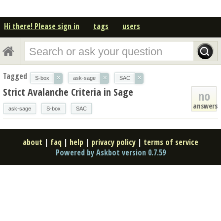
Hi there! Please sign in
tags
users
Tagged
×
×
×
S-box
ask-sage
SAC
Strict Avalanche Criteria in Sage
no
answers
ask-sage
S-box
SAC
about
|
faq
|
help
|
privacy policy
|
terms of service
Powered by Askbot version 0.7.59