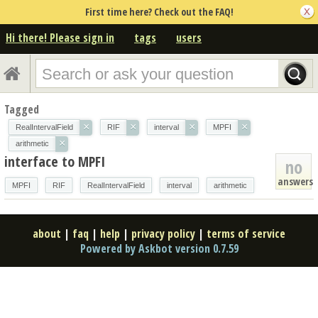
First time here? Check out the FAQ!
Hi there! Please sign in
tags
users
Tagged
×
×
×
×
RealIntervalField
RIF
interval
MPFI
×
arithmetic
interface to MPFI
no
answers
MPFI
RIF
RealIntervalField
interval
arithmetic
about
|
faq
|
help
|
privacy policy
|
terms of service
Powered by Askbot version 0.7.59