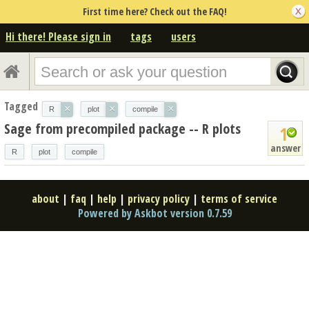
First time here? Check out the FAQ!
Hi there! Please sign in
tags
users
Tagged
×
×
×
R
plot
compile
Sage from precompiled package -- R plots
1
answer
R
plot
compile
about
|
faq
|
help
|
privacy policy
|
terms of service
Powered by Askbot version 0.7.59