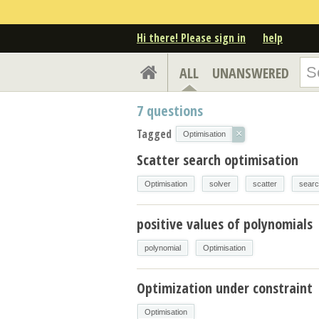
Hi there! Please sign in
help
ALL
UNANSWERED
7
questions
Tagged
×
Optimisation
Scatter search optimisation
Optimisation
solver
scatter
sear
positive values of polynomials
polynomial
Optimisation
Optimization under constraint
Optimisation