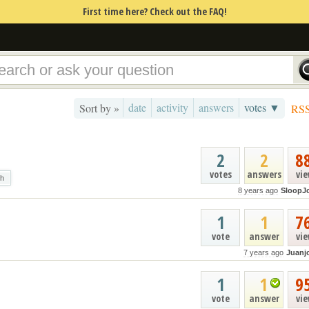
First time here? Check out the FAQ!
date
activity
answers
votes ▼
Sort by »
RS
2
2
8
votes
answers
vi
ch
8 years ago
SloopJ
1
1
7
vote
answer
vi
7 years ago
Juanj
1
1
9
vote
answer
vi