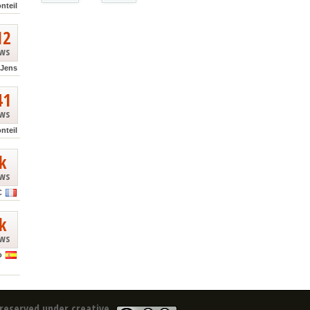
nteil
12
ews
Jens
41
ews
nteil
k
ews
C
k
ews
o
reserved under creative