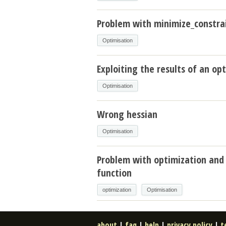
Problem with minimize_constrai
Optimisation
Exploiting the results of an op
Optimisation
Wrong hessian
Optimisation
Problem with optimization and
function
optimization
Optimisation
about
|
faq
|
help
|
privacy policy
|
t