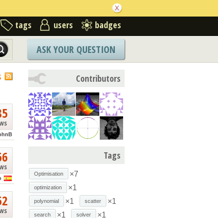
tags
users
badges
ASK YOUR QUESTION
S
Contributors
85
ews
ohnB
66
Tags
ews
×7
Optimisation
o
×1
optimization
52
×1
×1
polynomial
scatter
ews
×1
×1
search
solver