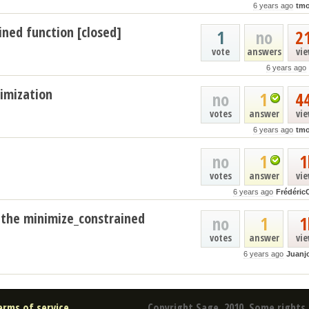
6 years ago
tmo
ned function [closed]
1
no
2
vote
answers
vi
6 years ago
timization
no
1
4
votes
answer
vi
6 years ago
tmo
no
1
1
votes
answer
vi
6 years ago
Frédéric
 the minimize_constrained
no
1
1
votes
answer
vi
6 years ago
Juanj
erms of service
Copyright Sage, 2010. Some rights 