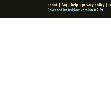
about
|
faq
|
help
|
privacy policy
|
t
Powered by Askbot version 0.7.59