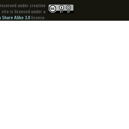
reserved under creative
site is licensed under a
Share Alike 3.0
license.