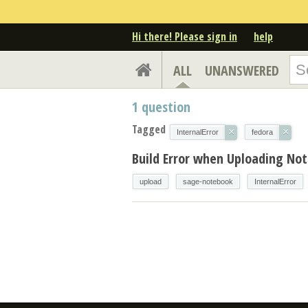
Hi there! Please sign in
help
ALL
UNANSWERED
1
question
Tagged
×
×
InternalError
fedora
Build Error when Uploading No
upload
sage-notebook
InternalError