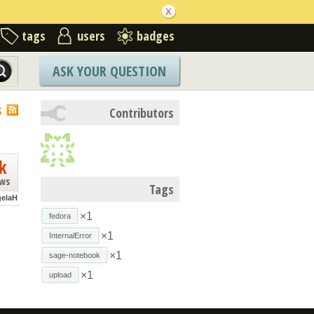
tags
users
badges
ASK YOUR QUESTION
S
Contributors
k
ews
Tags
elaH
×1
fedora
×1
InternalError
×1
sage-notebook
×1
upload