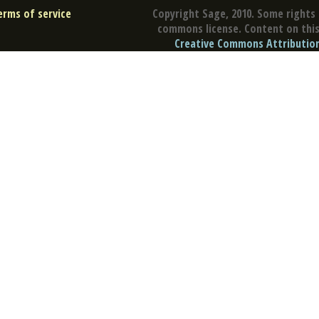
erms of service
Copyright Sage, 2010. Some rights 
commons license. Content on this 
Creative Commons Attribution 