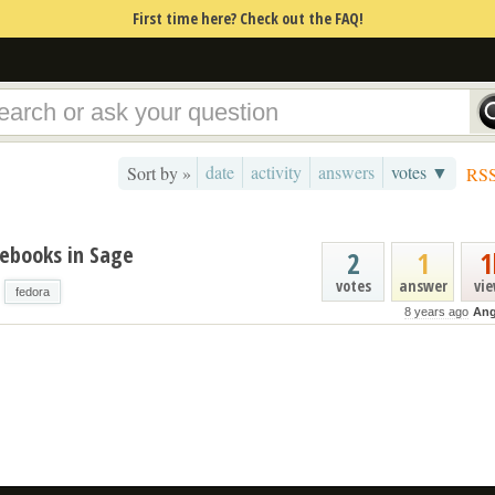
First time here? Check out the FAQ!
date
activity
answers
votes ▼
Sort by »
RS
tebooks in Sage
2
1
1
votes
answer
vi
fedora
8 years ago
Ang