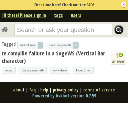
First time here? Check out the FAQ!
Hi there! Please sign in
tags
users
Tagged
×
×
IndexError
cloud.sagemath
re.complile failure in a SageWS (Vertical Bar
1
character)
answer
regex
cloud.sagemath
worksheet
IndexError
about
|
faq
|
help
|
privacy policy
|
terms of service
Powered by Askbot version 0.7.59