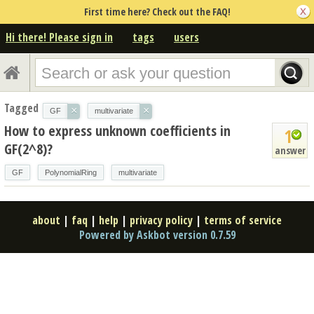
First time here? Check out the FAQ!
Hi there! Please sign in
tags
users
Tagged
×
×
GF
multivariate
How to express unknown coefficients in
1
GF(2^8)?
answer
GF
PolynomialRing
multivariate
about
|
faq
|
help
|
privacy policy
|
terms of service
Powered by Askbot version 0.7.59