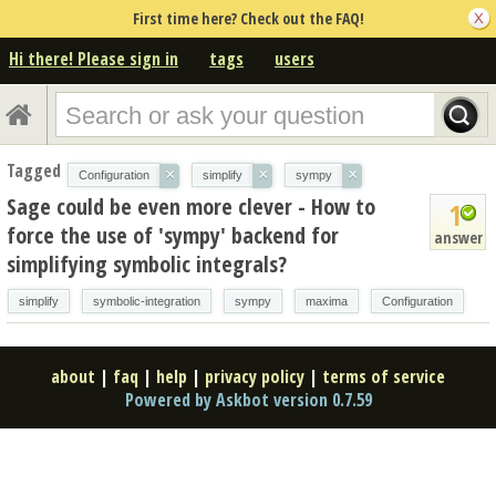
First time here? Check out the FAQ!
Hi there! Please sign in
tags
users
Tagged
×
×
×
Configuration
simplify
sympy
Sage could be even more clever - How to
1
force the use of 'sympy' backend for
answer
simplifying symbolic integrals?
simplify
symbolic-integration
sympy
maxima
Configuration
about
|
faq
|
help
|
privacy policy
|
terms of service
Powered by Askbot version 0.7.59