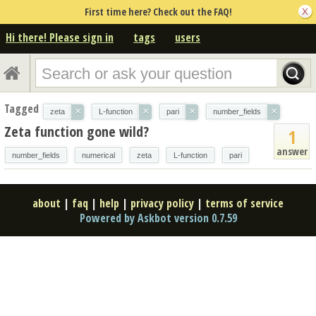
First time here? Check out the FAQ!
Hi there! Please sign in
tags
users
Tagged
×
×
×
×
zeta
L-function
pari
number_fields
Zeta function gone wild?
1
answer
number_fields
numerical
zeta
L-function
pari
about
|
faq
|
help
|
privacy policy
|
terms of service
Powered by Askbot version 0.7.59