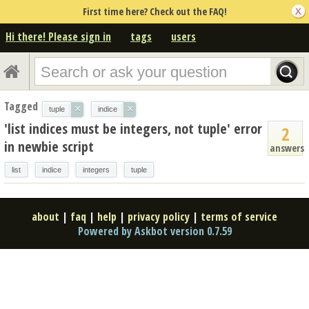
First time here? Check out the FAQ!
Hi there! Please sign in
tags
users
Tagged
×
×
tuple
indice
'list indices must be integers, not tuple' error
2
in newbie script
answers
list
indice
integers
tuple
about
|
faq
|
help
|
privacy policy
|
terms of service
Powered by Askbot version 0.7.59