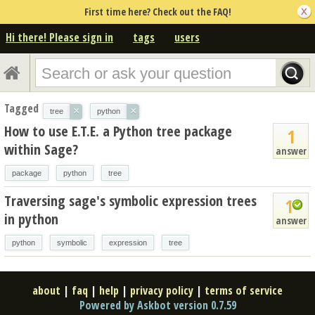
First time here? Check out the FAQ!
Hi there! Please sign in
tags
users
Tagged
×
×
tree
python
How to use E.T.E. a Python tree package
1
within Sage?
answer
package
python
tree
Traversing sage's symbolic expression trees
1
in python
answer
python
symbolic
expression
tree
about
|
faq
|
help
|
privacy policy
|
terms of service
Powered by Askbot version 0.7.59