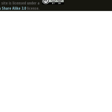
site is licensed under a
Share Alike 3.0
license.