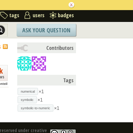
tags
users
badges
ASK YOUR QUESTION
S
Contributors
k
ews
Tags
nteil
×1
numerical
×1
symbolic
×1
symbolic-to-numeric
reserved under creative