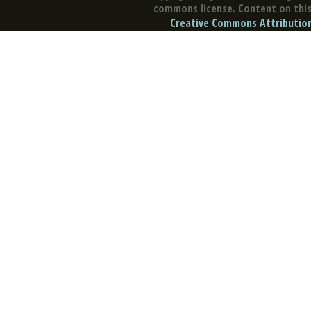
commons license. Content on this 
Creative Commons Attribution 