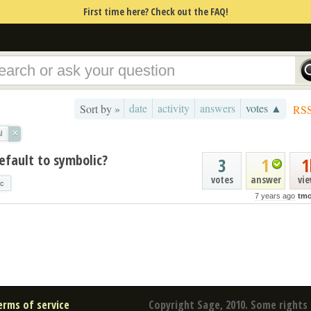
First time here? Check out the FAQ!
date
activity
answers
votes ▲
Sort by »
RS
×
l
efault to symbolic?
3
1
1
votes
answer
vi
ic
7 years ago
tmo
erms of service
Copyright Sage, 2010. Some rights 