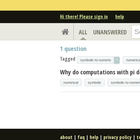
Hi there! Please sign in
help
ALL
UNANSWERED
1
question
Tagged
×
symbolic-to-numeric
numerica
Why do computations with pi d
numerical
symbolic
symbolic-to-numer
about
|
faq
|
help
|
privacy policy
|
t