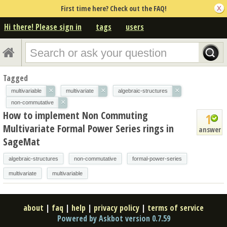
First time here? Check out the FAQ!
Hi there! Please sign in
tags
users
Tagged
×
×
×
multivariable
multivariate
algebraic-structures
×
non-commutative
How to implement Non Commuting
1
Multivariate Formal Power Series rings in
answer
SageMat
algebraic-structures
non-commutative
formal-power-series
multivariate
multivariable
about
|
faq
|
help
|
privacy policy
|
terms of service
Powered by Askbot version 0.7.59