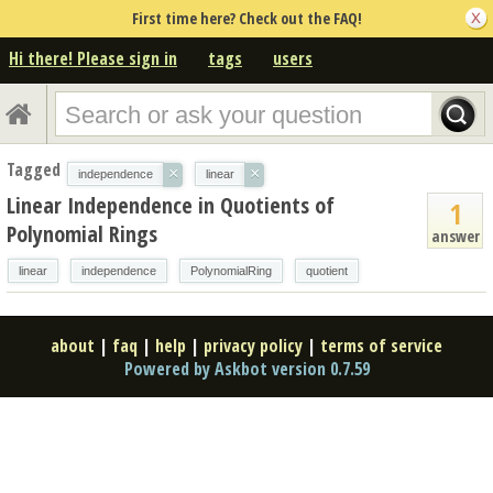
First time here? Check out the FAQ!
Hi there! Please sign in
tags
users
Tagged
×
×
independence
linear
Linear Independence in Quotients of
1
Polynomial Rings
answer
linear
independence
PolynomialRing
quotient
about
|
faq
|
help
|
privacy policy
|
terms of service
Powered by Askbot version 0.7.59