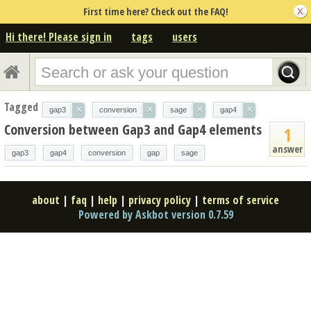
First time here? Check out the FAQ!
Hi there! Please sign in
tags
users
Tagged
×
×
×
×
gap3
conversion
sage
gap4
Conversion between Gap3 and Gap4 elements
1
answer
gap3
gap4
conversion
gap
sage
about
|
faq
|
help
|
privacy policy
|
terms of service
Powered by Askbot version 0.7.59