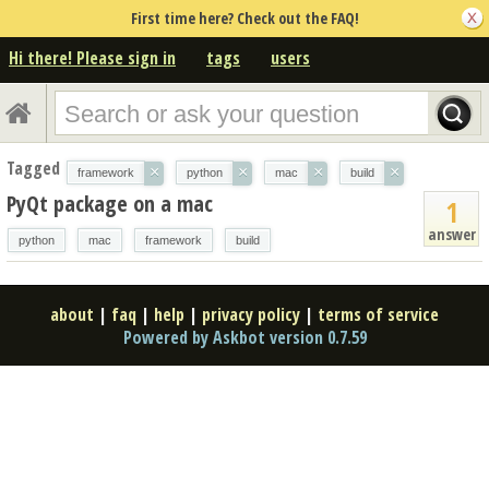
First time here? Check out the FAQ!
Hi there! Please sign in
tags
users
Tagged
×
×
×
×
framework
python
mac
build
PyQt package on a mac
1
answer
python
mac
framework
build
about
|
faq
|
help
|
privacy policy
|
terms of service
Powered by Askbot version 0.7.59