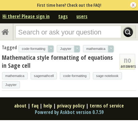
First time here? Check out the FAQ!
Hi there! Please sign in
tags
users
Tagged
×
×
×
code-formatting
Jupyter
mathematica
Mathematica style formatting of equations
no
in Sage cell
answers
mathematica
sagemathcell
code-formatting
sage-notebook
Jupyter
about
|
faq
|
help
|
privacy policy
|
terms of service
Powered by Askbot version 0.7.59