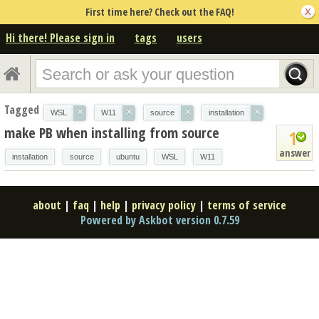
First time here? Check out the FAQ!
Hi there! Please sign in
tags
users
Tagged
×
×
×
×
WSL
W11
source
installation
make PB when installing from source
1
answer
installation
source
ubuntu
WSL
W11
about
|
faq
|
help
|
privacy policy
|
terms of service
Powered by Askbot version 0.7.59