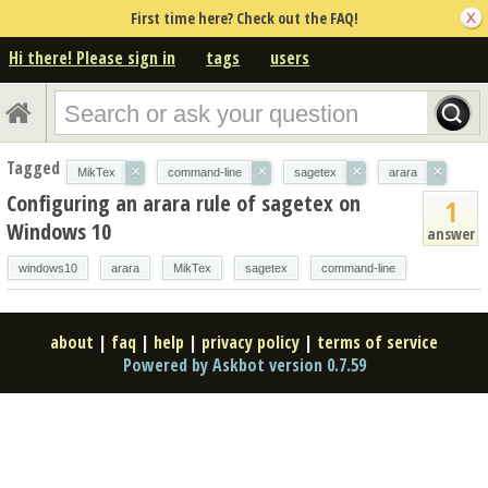
First time here? Check out the FAQ!
Hi there! Please sign in
tags
users
Tagged
×
×
×
×
MikTex
command-line
sagetex
arara
Configuring an arara rule of sagetex on
1
Windows 10
answer
windows10
arara
MikTex
sagetex
command-line
about
|
faq
|
help
|
privacy policy
|
terms of service
Powered by Askbot version 0.7.59