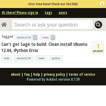
First time here? Check out the FAQ!
Hi there! Please sign in
tags
users
Tagged
×
×
ubuntu12.04
make
Can't get Sage to build: Clean install Ubuntu
1
12.04, iPython Error
answer
build
ubuntu12.04
make
ipython
about
|
faq
|
help
|
privacy policy
|
terms of service
Powered by Askbot version 0.7.59