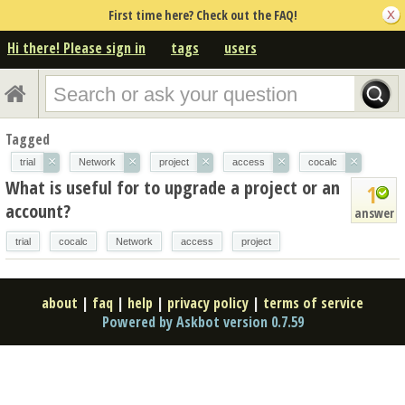
First time here? Check out the FAQ!
Hi there! Please sign in
tags
users
Tagged
×
×
×
×
×
trial
Network
project
access
cocalc
What is useful for to upgrade a project or an
1
account?
answer
trial
cocalc
Network
access
project
about
|
faq
|
help
|
privacy policy
|
terms of service
Powered by Askbot version 0.7.59